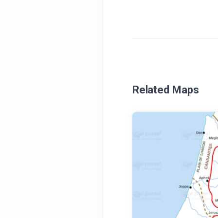
Related Maps