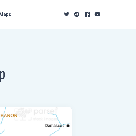
Maps
ap