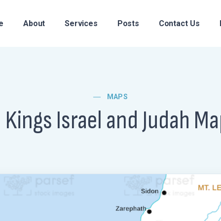
e
About
Services
Posts
Contact Us
MAPS
I Kings Israel and Judah M