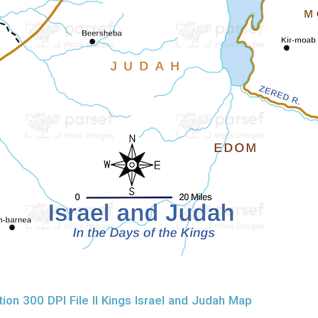
on 300 DPI File II Kings Israel and Judah Map