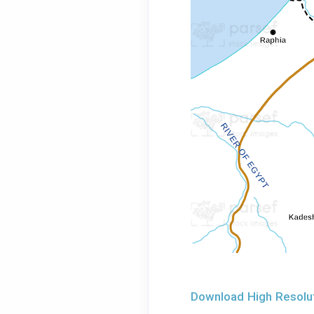
Download High Resoluti