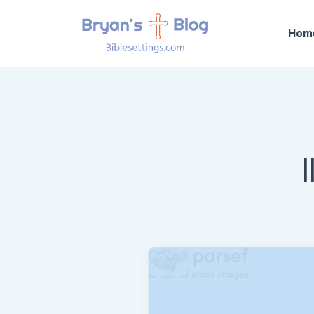
Hom
I