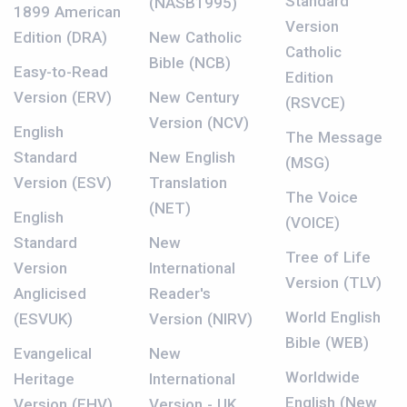
Standard
(NASB1995)
1899 American
Version
Edition (DRA)
New Catholic
Catholic
Bible (NCB)
Easy-to-Read
Edition
Version (ERV)
New Century
(RSVCE)
Version (NCV)
English
The Message
Standard
New English
(MSG)
Version (ESV)
Translation
The Voice
(NET)
English
(VOICE)
Standard
New
Tree of Life
Version
International
Version (TLV)
Anglicised
Reader's
World English
(ESVUK)
Version (NIRV)
Bible (WEB)
Evangelical
New
Worldwide
Heritage
International
English (New
Version (EHV)
Version - UK