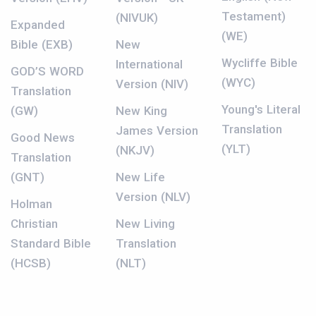
Testament)
(NIVUK)
Expanded
(WE)
Bible (EXB)
New
Wycliffe Bible
International
GOD’S WORD
(WYC)
Version (NIV)
Translation
Young's Literal
(GW)
New King
Translation
James Version
Good News
(YLT)
(NKJV)
Translation
(GNT)
New Life
Version (NLV)
Holman
Christian
New Living
Standard Bible
Translation
(HCSB)
(NLT)