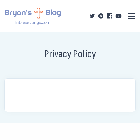
Privacy Policy