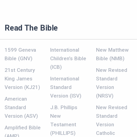
Read The Bible
1599 Geneva
International
New Matthew
Bible (GNV)
Children’s Bible
Bible (NMB)
(ICB)
21st Century
New Revised
King James
International
Standard
Version (KJ21)
Standard
Version
Version (ISV)
(NRSV)
American
Standard
J.B. Phillips
New Revised
Version (ASV)
New
Standard
Testament
Version
Amplified Bible
(PHILLIPS)
Catholic
(AMP)