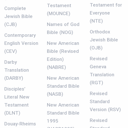
Testament for
Testament
Complete
Everyone
(MOUNCE)
Jewish Bible
(NTE)
(CJB)
Names of God
Orthodox
Bible (NOG)
Contemporary
Jewish Bible
English Version
New American
(OJB)
(CEV)
Bible (Revised
Revised
Edition)
Darby
Geneva
(NABRE)
Translation
Translation
(DARBY)
New American
(RGT)
Standard Bible
Disciples’
Revised
(NASB)
Literal New
Standard
Testament
New American
Version (RSV)
(DLNT)
Standard Bible
Revised
1995
Douay-Rheims