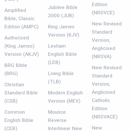
Edition
Jubilee Bible
Amplified
(NRSVCE)
2000 (JUB)
Bible, Classic
New Revised
Edition (AMPC)
King James
Standard
Version (KJV)
Authorized
Version,
(King James)
Lexham
Anglicised
Version (AKJV)
English Bible
(NRSVA)
(LEB)
BRG Bible
New Revised
(BRG)
Living Bible
Standard
(TLB)
Version,
Christian
Anglicised
Standard Bible
Modern English
Catholic
(CSB)
Version (MEV)
Edition
Common
Mounce
(NRSVACE)
English Bible
Reverse
New
(CEB)
Interlinear New