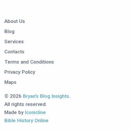
About Us
Blog
Services
Contacts
Terms and Conditions
Privacy Policy
Maps
© 2026
Bryan's Blog Insights
.
All rights reserved.
Made by
Iconicline
Bible History Online