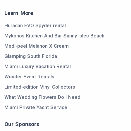
Learn More
Huracán EVO Spyder rental
Mykonos Kitchen And Bar Sunny Isles Beach
Medi-peel Melanon X Cream
Glamping South Florida
Miami Luxury Vacation Rental
Wonder Event Rentals
Limited-edition Vinyl Collectors
What Wedding Flowers Do I Need
Miami Private Yacht Service
Our Sponsors