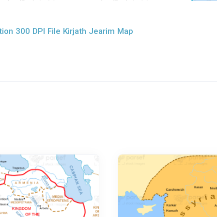
ion 300 DPI File Kirjath Jearim Map