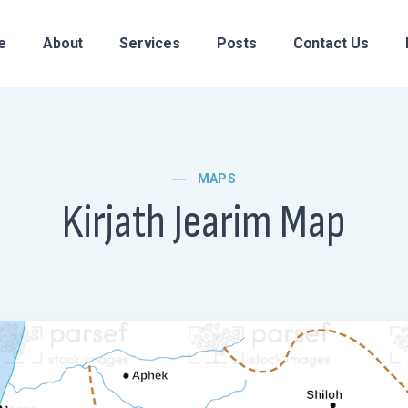
e
About
Services
Posts
Contact Us
MAPS
Kirjath Jearim Map