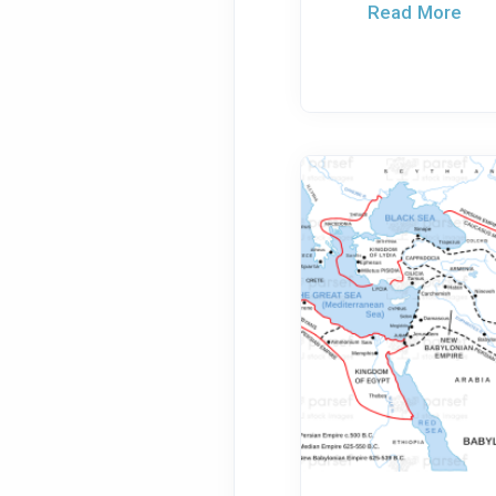
Read More