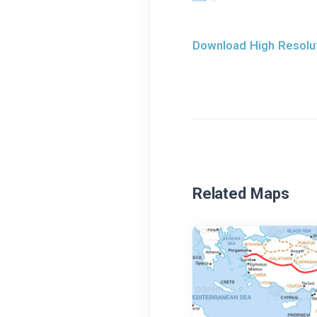
Download High Resolut
Related Maps