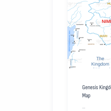
Genesis King
Map
...