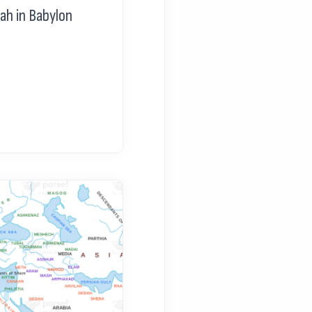
ah in Babylon