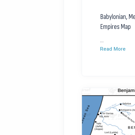
Babylonian, M
Empires Map
...
Read More