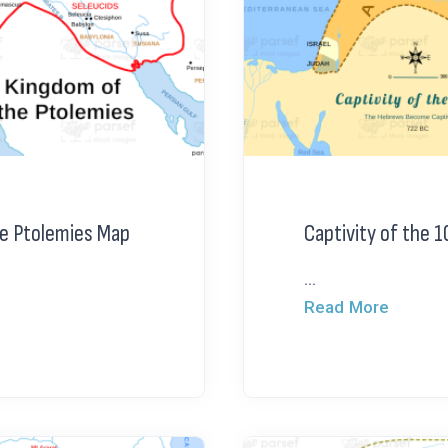
e Ptolemies Map
Captivity of the 1
...
Read More