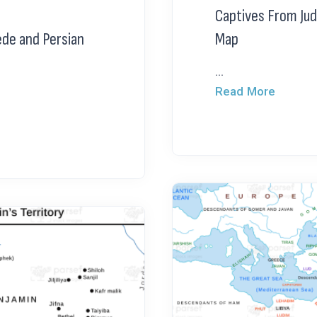
Captives From Jud
ede and Persian
Map
...
Read More