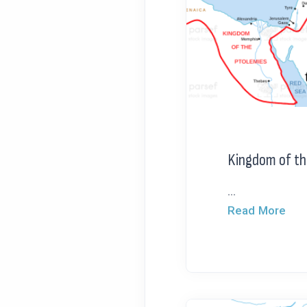
Kingdom of th
...
Read More