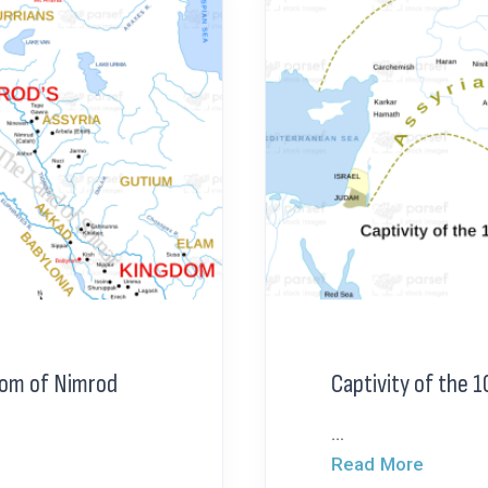
dom of Nimrod
Captivity of the 1
...
Read More