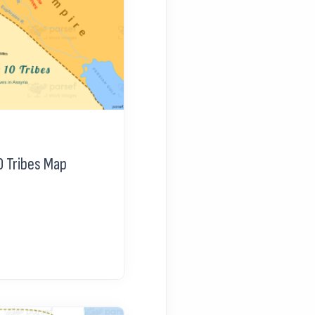
0 Tribes Map