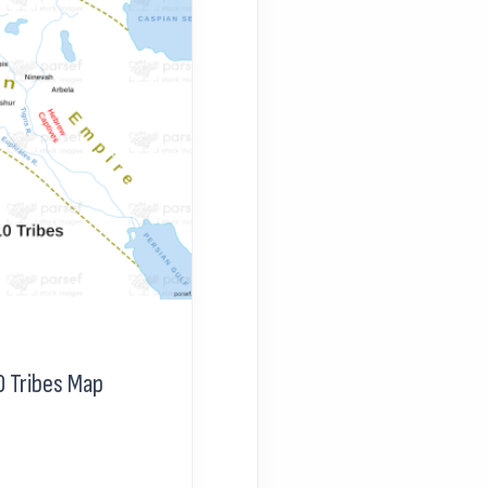
0 Tribes Map