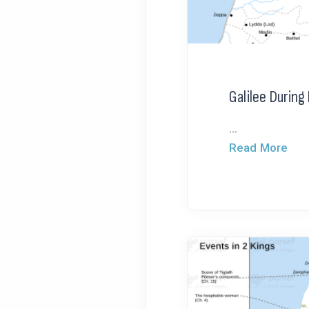
Galilee Durin
...
Read More