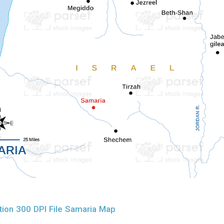
ion 300 DPI File Samaria Map