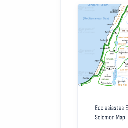
Ecclesiastes 
Solomon Map