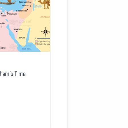
aham’s Time