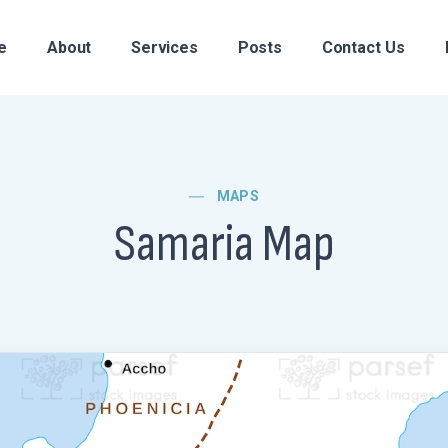
e
About
Services
Posts
Contact Us
MAPS
Samaria Map