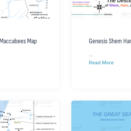
g Maccabees Map
Genesis Shem Ha
...
Read More