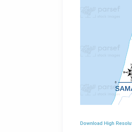
Download High Resolut