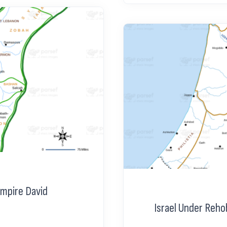
Empire David
Israel Under Reh