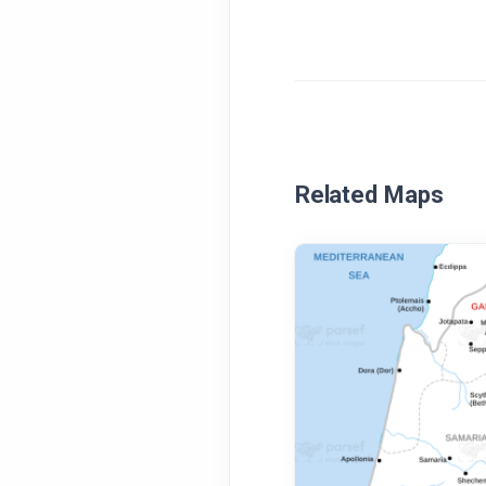
Related Maps