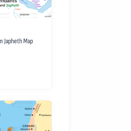
m Japheth Map