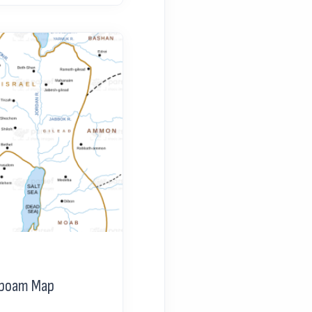
oboam Map