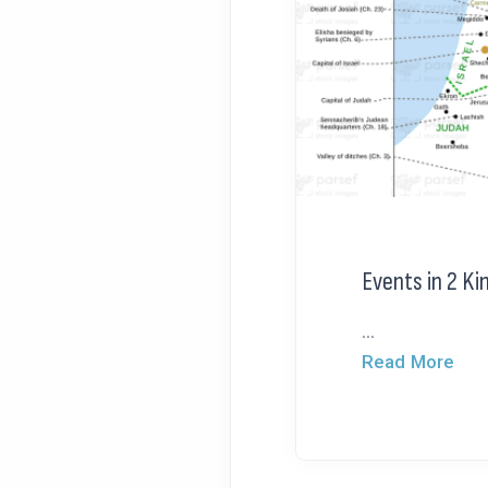
Events in 2 Ki
...
Read More