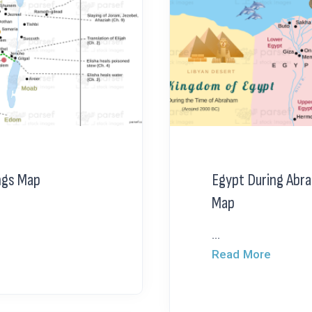
ngs Map
Egypt During Abr
Map
...
Read More